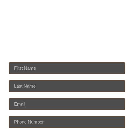
931 S. East Street Indianapolis, IN 46225
mrtequilasindy@gmail.com
Monday — Thursday 11am — 10pm
Friday — Saturday 11am — 10:30pm
Sundays 11am — 9pm