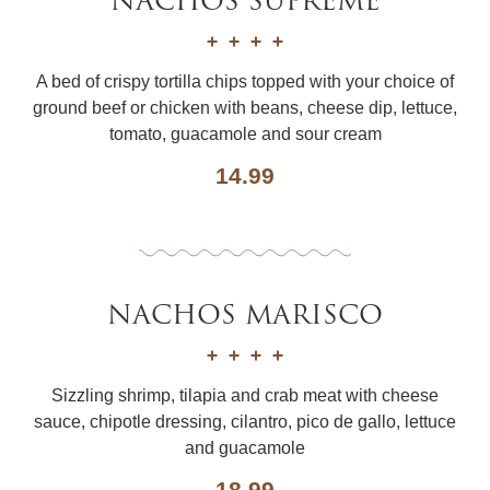
NACHOS SUPREME
A bed of crispy tortilla chips topped with your choice of
ground beef or chicken with beans, cheese dip, lettuce,
tomato, guacamole and sour cream
14.99
NACHOS MARISCO
Sizzling shrimp, tilapia and crab meat with cheese
sauce, chipotle dressing, cilantro, pico de gallo, lettuce
and guacamole
18.99