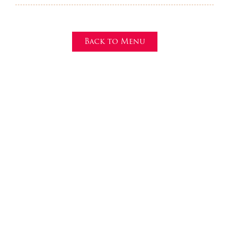
Back to Menu
Make a reservation
Currently, we accept reservations via phone. Please
call (317) 991-3058.
Questions or concerns? We’re all ears! Use the contact
form here to reach a Mr. Tequila’s manager and to sign
up for our email newsletter!
317-991-3058