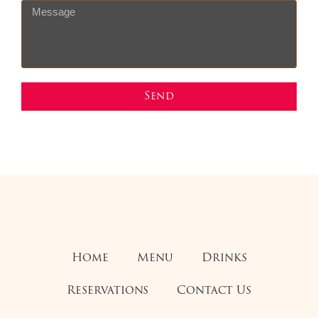
Send
Home
Menu
Drinks
Reservations
Contact Us