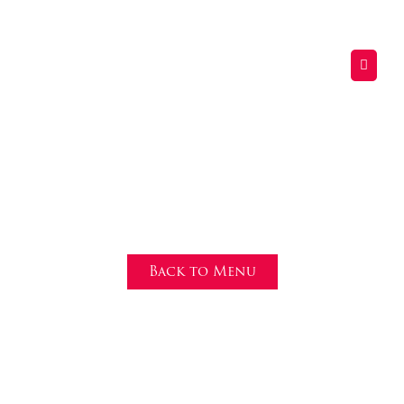
Nachos
Back to Menu