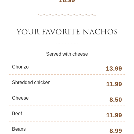
YOUR FAVORITE NACHOS
Served with cheese
Chorizo
13.99
Shredded chicken
11.99
Cheese
8.50
Beef
11.99
Beans
8.99