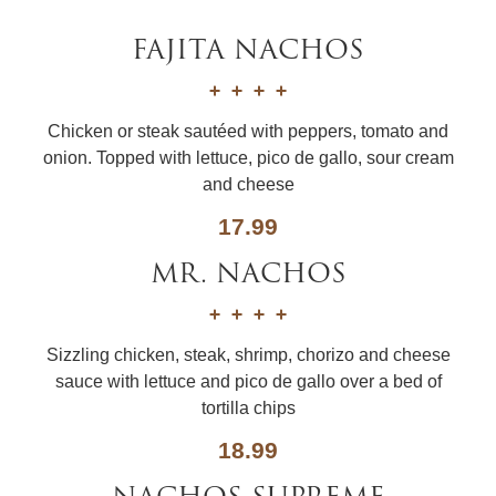
FAJITA NACHOS
Chicken or steak sautéed with peppers, tomato and
onion. Topped with lettuce, pico de gallo, sour cream
and cheese
17.99
MR. NACHOS
Sizzling chicken, steak, shrimp, chorizo and cheese
sauce with lettuce and pico de gallo over a bed of
tortilla chips
18.99